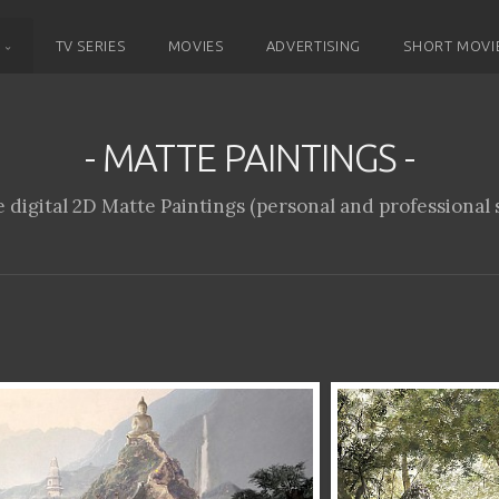
D
TV SERIES
MOVIES
ADVERTISING
SHORT MOVI
- MATTE PAINTINGS -
 digital 2D Matte Paintings (personal and professional s