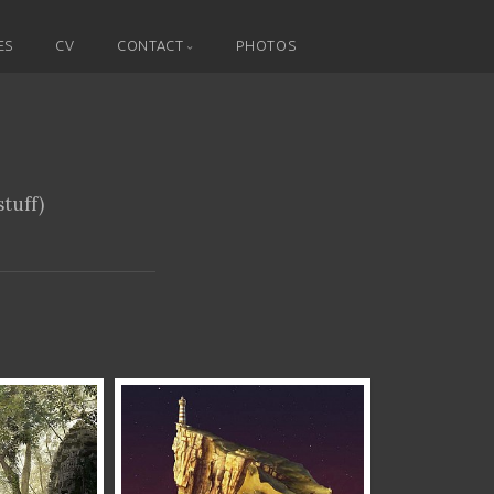
ES
CV
CONTACT
PHOTOS
tuff)