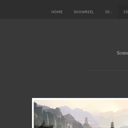
HOME
SHOWREEL
3D
2
Some